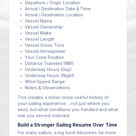
Departure / Origin Location
Arrival / Destination Date & Time
Arrival / Destination Location
Vessel Name
Vessel Ownership
Vessel Make
Vessel Length
Vessel Gross Tons
Vessel Horsepower
Your Crew Position
Distance Traveled (NM)
Underway Hours (Day)
Underway Hours (Night)
Wind Speed Range
Notes & Observations
This creates a richer, more useful history of
your sailing experience ...not just where you
went, but what conditions you handled and what
role you served onboard.
Build a Stronger Sailing Resume Over Time
For many sailors, a log book becomes far more