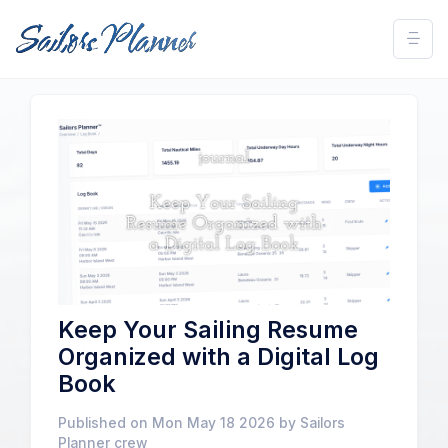
Keep Your Sailing Resume
Organized with a Digital Log
Book
Published on Mon May 18 2026 by Sailors
Planner crew