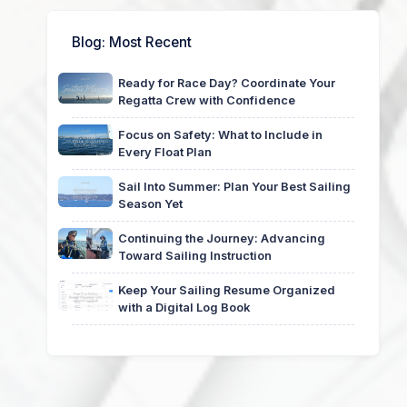
Blog
: Most Recent
Ready for Race Day? Coordinate Your
Regatta Crew with Confidence
Focus on Safety: What to Include in
Every Float Plan
Sail Into Summer: Plan Your Best Sailing
Season Yet
Continuing the Journey: Advancing
Toward Sailing Instruction
Keep Your Sailing Resume Organized
with a Digital Log Book