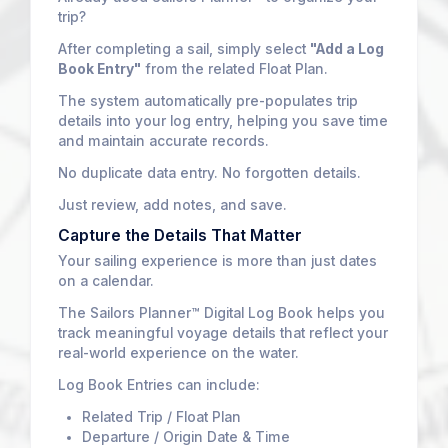
trip?
After completing a sail, simply select
"Add a Log
Book Entry"
from the related Float Plan.
The system automatically pre-populates trip
details into your log entry, helping you save time
and maintain accurate records.
No duplicate data entry. No forgotten details.
Just review, add notes, and save.
Capture the Details That Matter
Your sailing experience is more than just dates
on a calendar.
The Sailors Planner™ Digital Log Book helps you
track meaningful voyage details that reflect your
real-world experience on the water.
Log Book Entries can include:
Related Trip / Float Plan
Departure / Origin Date & Time