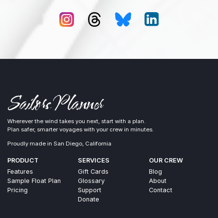
Wherever the wind takes you next, start with a plan.
Plan safer, smarter voyages with your crew in minutes.
Proudly made in San Diego, California
PRODUCT
SERVICES
OUR CREW
Features
Gift Cards
Blog
Sample Float Plan
Glossary
About
Pricing
Support
Contact
Donate