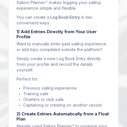
Sailors Planner™ makes logging your sailing
experience simple and flexible.
You can create a
Log Book Entry
in two
convenient ways:
1) Add Entries Directly from Your User
Profile
Want to manually enter past sailing experience
or add trips completed outside the platform?
Simply create a new Log Book Entry directly
from your profile and record the details
yourself.
Perfect for:
Previous sailing experience
Training sails
Charters or club sails
Captaining or crewing on another vessel
2) Create Entries Automatically from a Float
Plan
Already used Sailors Planner™ to organize your