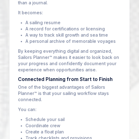
than a journal.
It becomes:
A sailing resume
A record for certifications or licensing
A way to track skill growth and sea time
A personal archive of memorable voyages
By keeping everything digital and organized,
Sailors Planner™ makes it easier to look back on
your progress and confidently document your
experience when opportunities arise.
Connected Planning from Start to Finish
One of the biggest advantages of Sailors
Planner™ is that your sailing workflow stays
connected.
You can:
Schedule your sail
Coordinate crew
Create a float plan
Track checklists and provisions