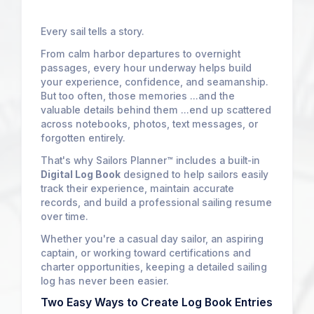
Every sail tells a story.
From calm harbor departures to overnight
passages, every hour underway helps build
your experience, confidence, and seamanship.
But too often, those memories ...and the
valuable details behind them ...end up scattered
across notebooks, photos, text messages, or
forgotten entirely.
That's why Sailors Planner™ includes a built-in
Digital Log Book
designed to help sailors easily
track their experience, maintain accurate
records, and build a professional sailing resume
over time.
Whether you're a casual day sailor, an aspiring
captain, or working toward certifications and
charter opportunities, keeping a detailed sailing
log has never been easier.
Two Easy Ways to Create Log Book Entries