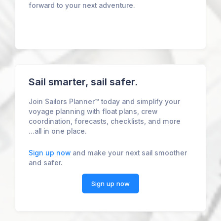
forward to your next adventure.
Sail smarter, sail safer.
Join Sailors Planner™ today and simplify your
voyage planning with float plans, crew
coordination, forecasts, checklists, and more
...all in one place.
Sign up now
and make your next sail smoother
and safer.
Sign up now