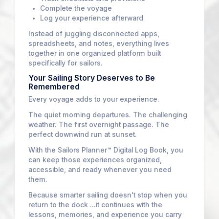
Complete the voyage
Log your experience afterward
Instead of juggling disconnected apps,
spreadsheets, and notes, everything lives
together in one organized platform built
specifically for sailors.
Your Sailing Story Deserves to Be
Remembered
Every voyage adds to your experience.
The quiet morning departures. The challenging
weather. The first overnight passage. The
perfect downwind run at sunset.
With the Sailors Planner™ Digital Log Book, you
can keep those experiences organized,
accessible, and ready whenever you need
them.
Because smarter sailing doesn't stop when you
return to the dock ...it continues with the
lessons, memories, and experience you carry