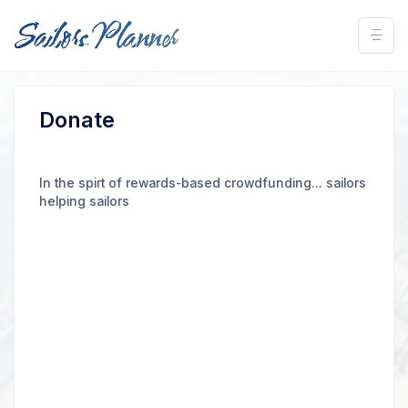
Donate
In the spirt of rewards-based crowdfunding... sailors
helping sailors