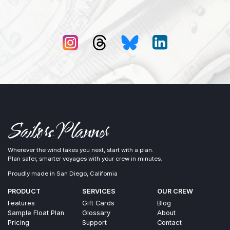
Wherever the wind takes you next, start with a plan.
Plan safer, smarter voyages with your crew in minutes.
Proudly made in San Diego, California
PRODUCT
SERVICES
OUR CREW
Features
Gift Cards
Blog
Sample Float Plan
Glossary
About
Pricing
Support
Contact